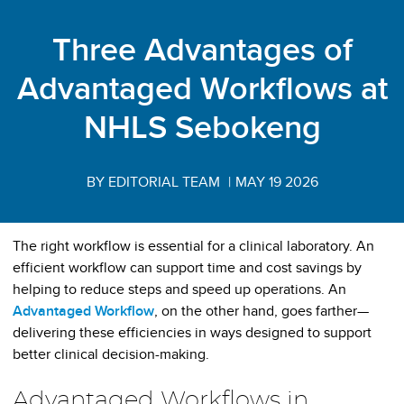
Three Advantages of
Advantaged Workflows at
NHLS Sebokeng
BY EDITORIAL TEAM
|
MAY 19 2026
The right workflow is essential for a clinical laboratory. An
efficient workflow can support time and cost savings by
helping to reduce steps and speed up operations. An
Advantaged Workflow
, on the other hand, goes farther—
delivering these efficiencies in ways designed to support
better clinical decision-making.
Advantaged Workflows in