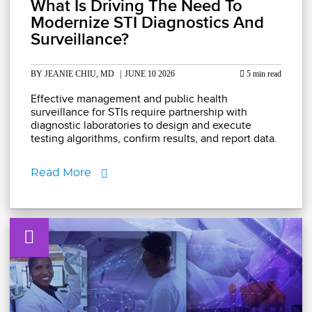
What Is Driving The Need To
Modernize STI Diagnostics And
Surveillance?
BY JEANIE CHIU, MD
|
JUNE 10 2026
5 min read
Effective management and public health
surveillance for STIs require partnership with
diagnostic laboratories to design and execute
testing algorithms, confirm results, and report data.
Read More