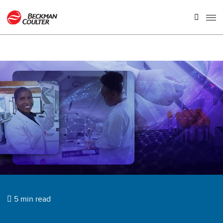
5 min read