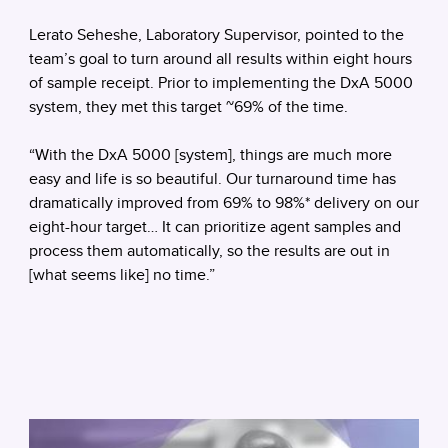
Lerato Seheshe, Laboratory Supervisor, pointed to the
team’s goal to turn around all results within eight hours
of sample receipt. Prior to implementing the DxA 5000
system, they met this target ~69% of the time.
“With the DxA 5000 [system], things are much more
easy and life is so beautiful. Our turnaround time has
dramatically improved from 69% to 98%* delivery on our
eight-hour target… It can prioritize agent samples and
process them automatically, so the results are out in
[what seems like] no time.”