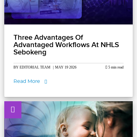
Three Advantages Of
Advantaged Workflows At NHLS
Sebokeng
BY EDITORIAL TEAM
|
MAY 19 2026
5 min read
Read More