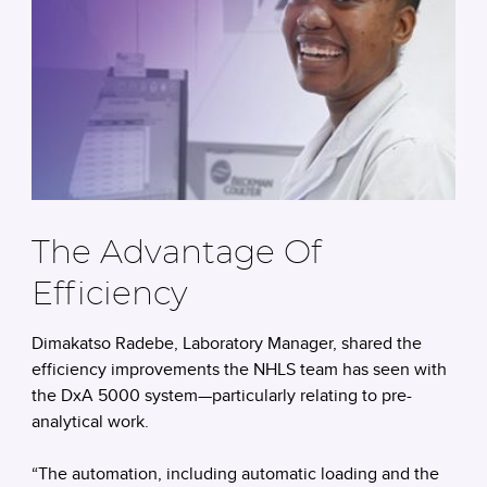
The Advantage Of
Efficiency
Dimakatso Radebe, Laboratory Manager, shared the
efficiency improvements the NHLS team has seen with
the DxA 5000 system—particularly relating to pre-
analytical work.
“The automation, including automatic loading and the