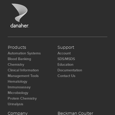
Products
Support
Automation Systems
Account
Blood Banking
SDS/MSDS
Chemistry
Education
Clinical Information
Documentation
Management Tools
Contact Us
Hematology
Immunoassay
Microbiology
Protein Chemistry
Urinalysis
Company
Beckman Coulter