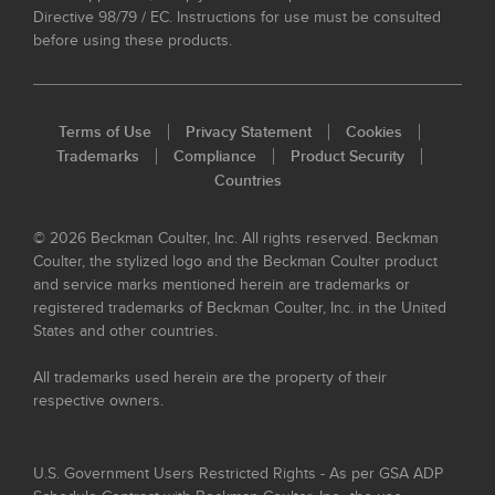
Directive 98/79 / EC. Instructions for use must be consulted
before using these products.
Terms of Use
Privacy Statement
Cookies
Trademarks
Compliance
Product Security
Countries
© 2026 Beckman Coulter, Inc. All rights reserved. Beckman
Coulter, the stylized logo and the Beckman Coulter product
and service marks mentioned herein are trademarks or
registered trademarks of Beckman Coulter, Inc. in the United
States and other countries.
All trademarks used herein are the property of their
respective owners.
U.S. Government Users Restricted Rights - As per GSA ADP