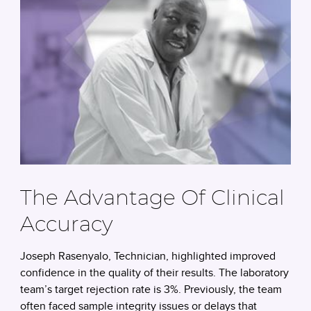
The Advantage Of Clinical
Accuracy
Joseph Rasenyalo, Technician, highlighted improved
confidence in the quality of their results. The laboratory
team’s target rejection rate is 3%. Previously, the team
often faced sample integrity issues or delays that