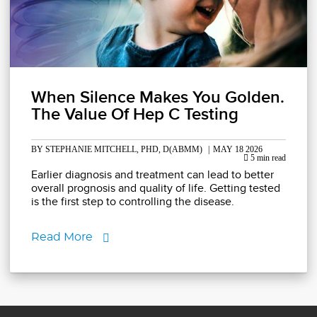
When Silence Makes You Golden.
The Value Of Hep C Testing
BY STEPHANIE MITCHELL, PHD, D(ABMM)
|
MAY 18 2026
5 min read
Earlier diagnosis and treatment can lead to better
overall prognosis and quality of life. Getting tested
is the first step to controlling the disease.
Read More