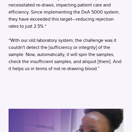
necessitated re-draws, impacting patient care and
efficiency. Since implementing the DxA 5000 system,
they have exceeded this target—reducing rejection
rates to just 2.5%.*
“With our old laboratory system, the challenge was it
couldn't detect the [sufficiency or integrity] of the
sample. Now, automatically, it will spin the samples,
check the insufficient samples, and aliquot [them]. And
it helps us in terms of not re-drawing blood.”