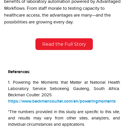
benefits of laboratory automation powered by Advantaged
Workflows. From staff morale to testing capacity to
healthcare access, the advantages are many—and the
possibilities are growing every day.
Read the Full Story
References:
1. Powering the Moments that Matter at National Health
Laboratory Service Sebokeng Gauteng, South Africa.
Beckman Coulter. 2025.
https://www.beckmancoulter.com/en/poweringmoments
*The numbers provided in this study are specific to this site,
and results may vary from other sites, analyzers, and
individual circumstances and applications.