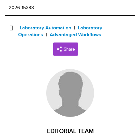
2026-15388
Laboratory Automation
Laboratory
Operations
Advantaged Workflows
Share
EDITORIAL TEAM