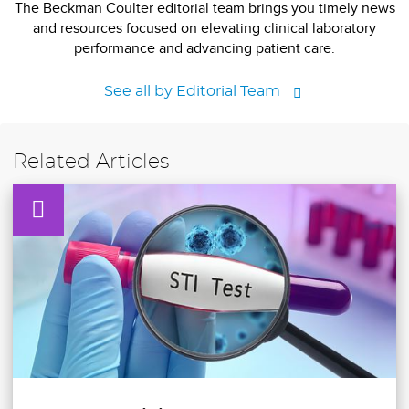
The Beckman Coulter editorial team brings you timely news
and resources focused on elevating clinical laboratory
performance and advancing patient care.
See all by Editorial Team
Related Articles