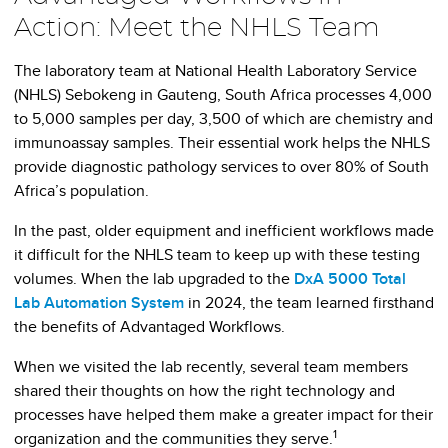
Action: Meet the NHLS Team
The laboratory team at National Health Laboratory Service
(NHLS) Sebokeng in Gauteng, South Africa processes 4,000
to 5,000 samples per day, 3,500 of which are chemistry and
immunoassay samples. Their essential work helps the NHLS
provide diagnostic pathology services to over 80% of South
Africa’s population.
In the past, older equipment and inefficient workflows made
it difficult for the NHLS team to keep up with these testing
volumes. When the lab upgraded to the
DxA 5000 Total
Lab Automation System
in 2024, the team learned firsthand
the benefits of Advantaged Workflows.
When we visited the lab recently, several team members
shared their thoughts on how the right technology and
processes have helped them make a greater impact for their
1
organization and the communities they serve.