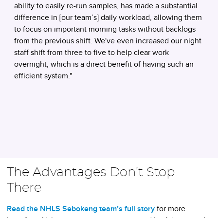
ability to easily re-run samples, has made a substantial
difference in [our team’s] daily workload, allowing them
to focus on important morning tasks without backlogs
from the previous shift. We've even increased our night
staff shift from three to five to help clear work
overnight, which is a direct benefit of having such an
efficient system."
The Advantages Don’t Stop
There
Read the NHLS Sebokeng team’s full story
for more