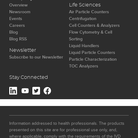
Overview
Life Sciences
Newsroom
Air Particle Counters
Events
Centrifugation
Careers
Cell Counters & Analyzers
Blog
Flow Cytometry & Cell
Blog RSS
Sorting
Liquid Handlers
Newsletter
Liquid Particle Counters
Subscribe to our Newsletter
Particle Characterization
TOC Analyzers
Stay Connected
Information addressed to health professionals. The products
presented on this site are for professional use only, and,
where applicable, comply with the requirements of the IVD