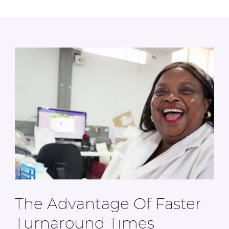
The Advantage Of Faster
Turnaround Times