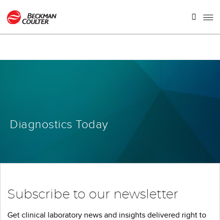
Diagnostics Today
Subscribe to our newsletter
Get clinical laboratory news and insights delivered right to