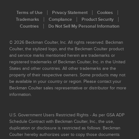
Terms of Use
Privacy Statement
Cookies
Trademarks
Compliance
Product Security
Countries
Do Not Sell My Personal Information
© 2026 Beckman Coulter, Inc. All rights reserved. Beckman
Coulter, the stylized logo, and the Beckman Coulter product
and service marks mentioned herein are trademarks or
registered trademarks of Beckman Coulter, Inc. in the United
States and other countries. All other trademarks are the
property of their respective owners. Some products may not
be available in your country or region. Please contact your
Beckman Coulter sales representative or distributor for more
information.
U.S. Government Users Restricted Rights - As per GSA ADP
Schedule Contract with Beckman Coulter, Inc., the use,
duplication or disclosure is restricted as follows: Beckman
Coulter hereby authorizes user to copy those documents