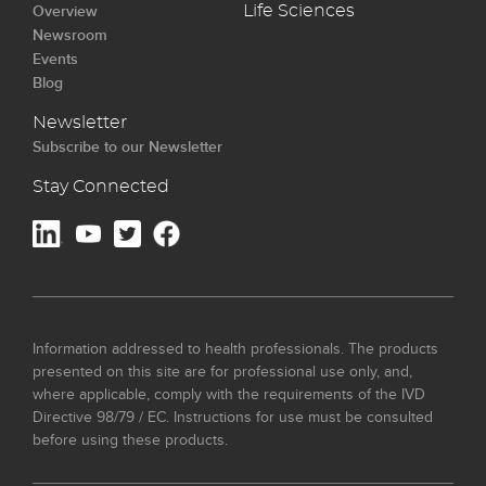
Overview
Life Sciences
Newsroom
Events
Blog
Newsletter
Subscribe to our Newsletter
Stay Connected
Information addressed to health professionals. The products
presented on this site are for professional use only, and,
where applicable, comply with the requirements of the IVD
Directive 98/79 / EC. Instructions for use must be consulted
before using these products.