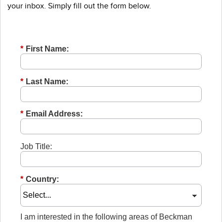
your inbox. Simply fill out the form below.
*
First Name:
*
Last Name:
*
Email Address:
Job Title:
*
Country:
I am interested in the following areas of Beckman