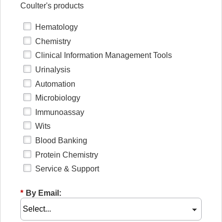
Coulter's products
Hematology
Chemistry
Clinical Information Management Tools
Urinalysis
Automation
Microbiology
Immunoassay
Wits
Blood Banking
Protein Chemistry
Service & Support
*
By Email: