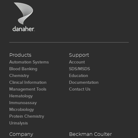
Products
Support
Automation Systems
Account
Blood Banking
SDS/MSDS
Chemistry
Education
Clinical Information
Documentation
Management Tools
Contact Us
Hematology
Immunoassay
Microbiology
Protein Chemistry
Urinalysis
Company
Beckman Coulter