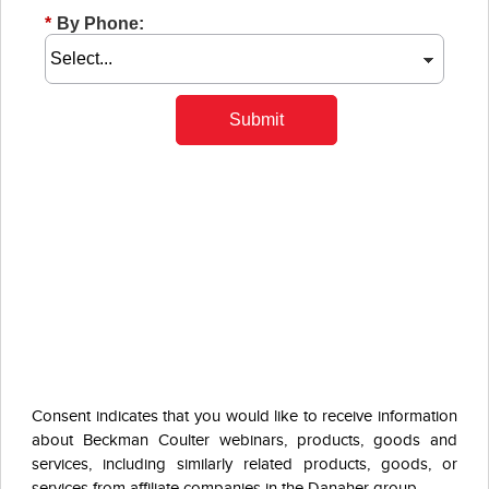
*
By Phone:
Submit
Consent indicates that you would like to receive information
about Beckman Coulter webinars, products, goods and
services, including similarly related products, goods, or
services from affiliate companies in the Danaher group.