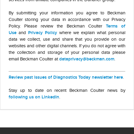
By submitting your information you agree to Beckman
Coulter storing your data in accordance with our Privacy
Policy. Please review the Beckman Coulter
Terms of
Use
and
Privacy Policy
where we explain what personal
data we collect, use and share that you provide on our
websites and other digital channels. If you do not agree with
the collection and storage of your personal data please
email Beckman Coulter at
dataprivacy@beckman.com
.
Review past issues of Diagnostics Today newsletter here
.
Stay up to date on recent Beckman Coulter news by
following us on LinkedIn
.