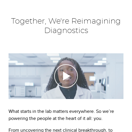
Together, We're Reimagining
Diagnostics
What starts in the lab matters everywhere. So we’re
powering the people at the heart of it all: you.
From uncovering the next clinical breakthrough, to