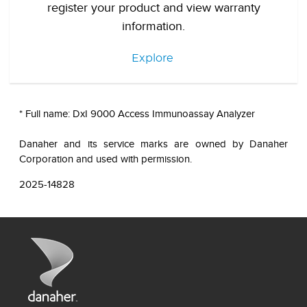
register your product and view warranty
information.
Explore
* Full name: DxI 9000 Access Immunoassay Analyzer
Danaher and its service marks are owned by Danaher
Corporation and used with permission.
2025-14828