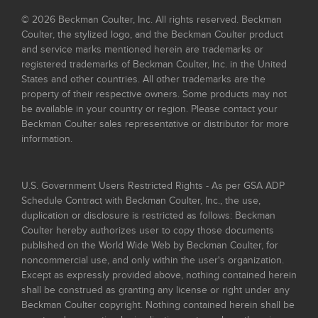
© 2026 Beckman Coulter, Inc. All rights reserved. Beckman
Coulter, the stylized logo, and the Beckman Coulter product
and service marks mentioned herein are trademarks or
registered trademarks of Beckman Coulter, Inc. in the United
States and other countries. All other trademarks are the
property of their respective owners. Some products may not
be available in your country or region. Please contact your
Beckman Coulter sales representative or distributor for more
information.
U.S. Government Users Restricted Rights - As per GSA ADP
Schedule Contract with Beckman Coulter, Inc., the use,
duplication or disclosure is restricted as follows: Beckman
Coulter hereby authorizes user to copy those documents
published on the World Wide Web by Beckman Coulter, for
noncommercial use, and only within the user's organization.
Except as expressly provided above, nothing contained herein
shall be construed as granting any license or right under any
Beckman Coulter copyright. Nothing contained herein shall be