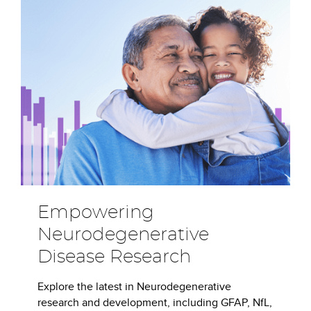
Empowering
Neurodegenerative
Disease Research
Explore the latest in Neurodegenerative
research and development, including GFAP, NfL,