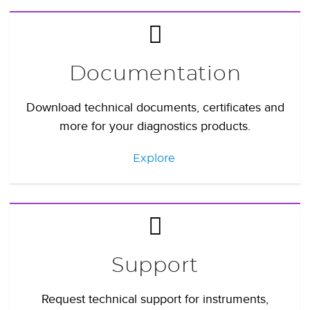
Documentation
Download technical documents, certificates and
more for your diagnostics products.
Explore
Support
Request technical support for instruments,