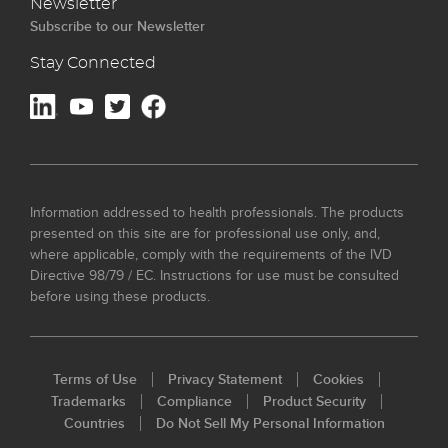
Newsletter
Subscribe to our Newsletter
Stay Connected
Information addressed to health professionals. The products
presented on this site are for professional use only, and,
where applicable, comply with the requirements of the IVD
Directive 98/79 / EC. Instructions for use must be consulted
before using these products.
Terms of Use
Privacy Statement
Cookies
Trademarks
Compliance
Product Security
Countries
Do Not Sell My Personal Information