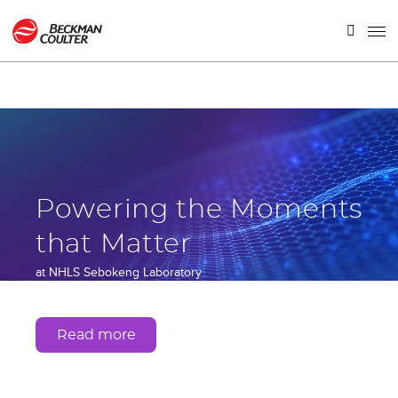
Powering the Moments
that Matter
at NHLS Sebokeng Laboratory
Gauteng, South Africa
Read more