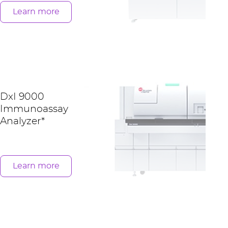
Learn more
DxI 9000
Immunoassay
Analyzer*
Learn more