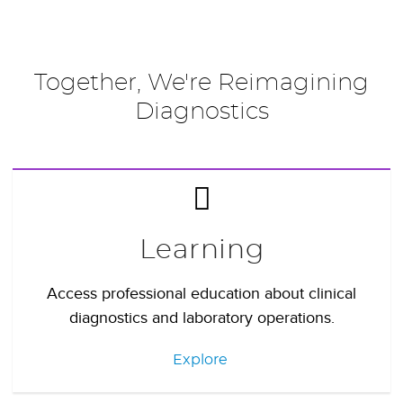
Together, We're Reimagining
Diagnostics
Learning
Access professional education about clinical
diagnostics and laboratory operations.
Explore