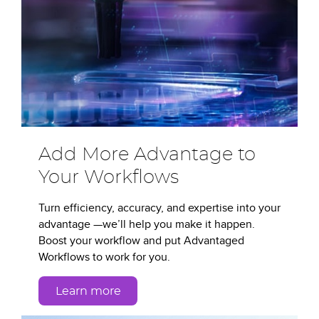
Add More Advantage to
Your Workflows
Turn efficiency, accuracy, and expertise into your
advantage —we’ll help you make it happen.
Boost your workflow and put Advantaged
Workflows to work for you.
Learn more