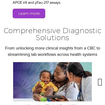
APOE ε4 and pTau-217 assays.
Learn more
Comprehensive Diagnostic
Solutions
From unlocking more clinical insights from a CBC to
streamlining lab workflows across health systems