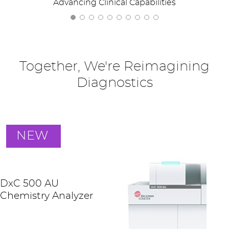
Advancing Clinical Capabilities
Together, We're Reimagining
Diagnostics
NEW
DxC 500 AU
Chemistry Analyzer