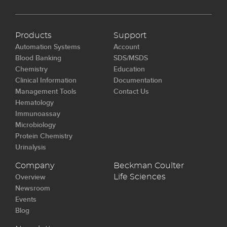
Products
Support
Automation Systems
Account
Blood Banking
SDS/MSDS
Chemistry
Education
Clinical Information
Documentation
Management Tools
Contact Us
Hematology
Immunoassay
Microbiology
Protein Chemistry
Urinalysis
Company
Beckman Coulter
Overview
Life Sciences
Newsroom
Events
Blog