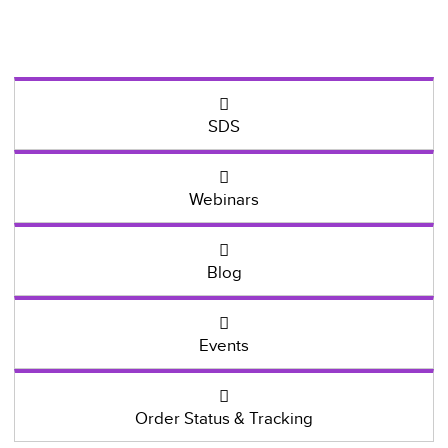
SDS
Webinars
Blog
Events
Order Status & Tracking