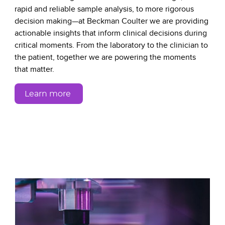
rapid and reliable sample analysis, to more rigorous
decision making—at Beckman Coulter we are providing
actionable insights that inform clinical decisions during
critical moments. From the laboratory to the clinician to
the patient, together we are powering the moments
that matter.
Learn more