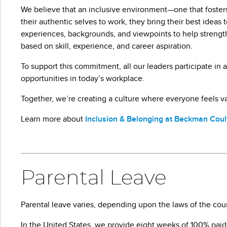
We believe that an inclusive environment—one that fosters
their authentic selves to work, they bring their best idea
experiences, backgrounds, and viewpoints to help streng
based on skill, experience, and career aspiration.
To support this commitment, all our leaders participate i
opportunities in today’s workplace.
Together, we’re creating a culture where everyone feels 
Learn more about
Inclusion & Belonging at Beckman Coul
Parental Leave
Parental leave varies, depending upon the laws of the cou
In the United States, we provide eight weeks of 100% paid le