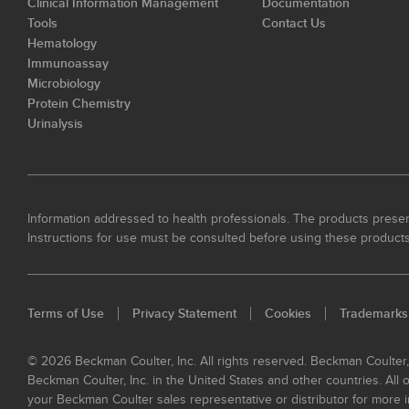
Clinical Information Management
Documentation
Tools
Contact Us
Hematology
Immunoassay
Microbiology
Protein Chemistry
Urinalysis
Information addressed to health professionals. The products present
Instructions for use must be consulted before using these products
Terms of Use
Privacy Statement
Cookies
Trademarks
© 2026 Beckman Coulter, Inc. All rights reserved. Beckman Coulter
Beckman Coulter, Inc. in the United States and other countries. All
your Beckman Coulter sales representative or distributor for more i