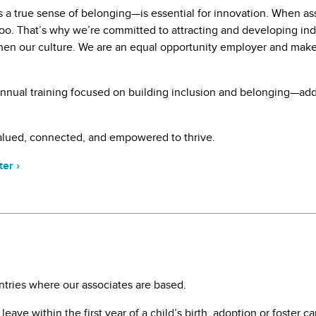
 a true sense of belonging—is essential for innovation. When ass
s too. That’s why we’re committed to attracting and developing i
then our culture. We are an equal opportunity employer and ma
n annual training focused on building inclusion and belonging—ad
valued, connected, and empowered to thrive.
ter
›
ntries where our associates are based.
ave within the first year of a child’s birth, adoption or foster c