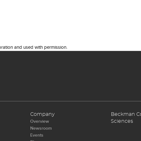
ration and used with permission.
Company
Beckman Cou
Overview
Sciences
Newsroom
Events