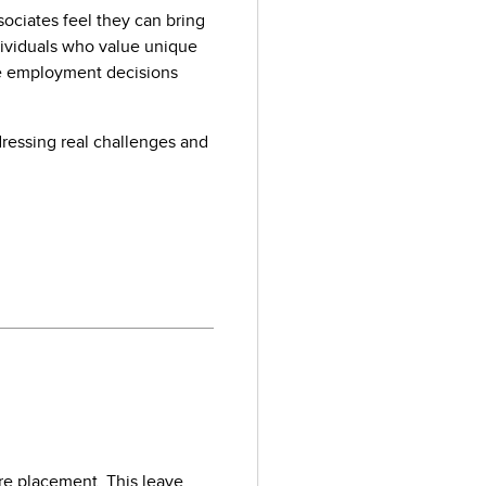
ociates feel they can bring
ndividuals who value unique
ke employment decisions
dressing real challenges and
are placement. This leave