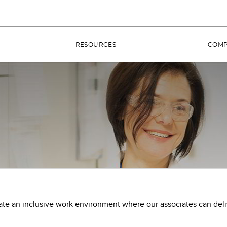
RESOURCES
COM
ate an inclusive work environment where our associates can del