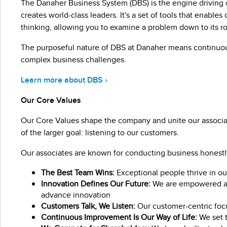
The Danaher Business System (DBS) is the engine driving 
creates world-class leaders. It's a set of tools that enab
thinking, allowing you to examine a problem down to its r
The purposeful nature of DBS at Danaher means continuo
complex business challenges.
Learn more about DBS ›
Our Core Values
Our Core Values shape the company and unite our associat
of the larger goal: listening to our customers.
Our associates are known for conducting business honestly 
The Best Team Wins:
Exceptional people thrive in ou
Innovation Defines Our Future:
We are empowered and
advance innovation
Customers Talk, We Listen:
Our customer-centric focu
Continuous Improvement Is Our Way of Life:
We set t