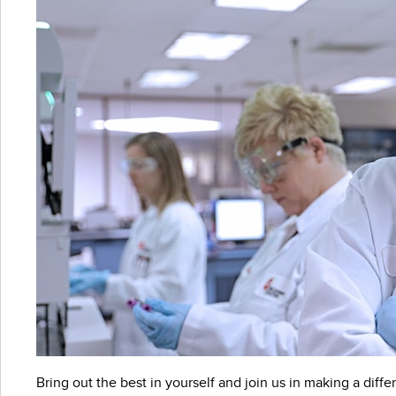
Bring out the best in yourself and join us in making a differ