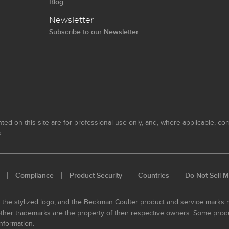
Blog
Newsletter
Subscribe to our Newsletter
ed on this site are for professional use only, and, where applicable, com
.
Compliance
Product Security
Countries
Do Not Sell M
, the stylized logo, and the Beckman Coulter product and service marks
 other trademarks are the property of their respective owners. Some prod
nformation.