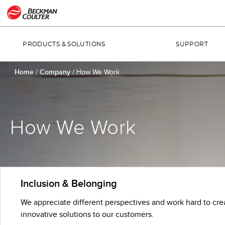
PRODUCTS & SOLUTIONS
SUPPORT
Home
/
Company
/
How We Work
How We Work
Inclusion & Belonging
We appreciate different perspectives and work hard to cre
innovative solutions to our customers.