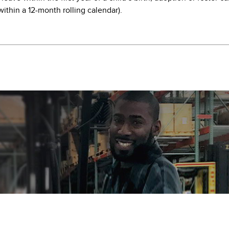
ithin a 12-month rolling calendar).