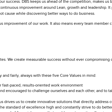
our success. DBS keeps us ahead of the competition, makes us b
les continuous improvement around Lean, growth and leadership. It
oot cause while discovering better ways to do business.
us improvement of our work. It also means every team member c
es. We create measurable success without ever compromising our
and fairly, always with these five Core Values in mind:
r fast-paced, results-oriented work environment
 encouraged to challenge ourselves and each other, and to tak
s drives us to create innovative solutions that directly address
he standard of excellence high and constantly strive to do bette