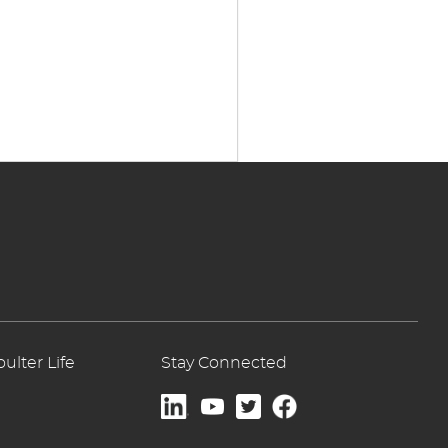
lter Life
Stay Connected