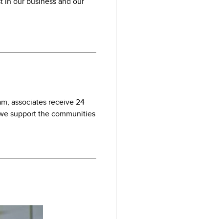
st in our business and our
am, associates receive 24
we support the communities