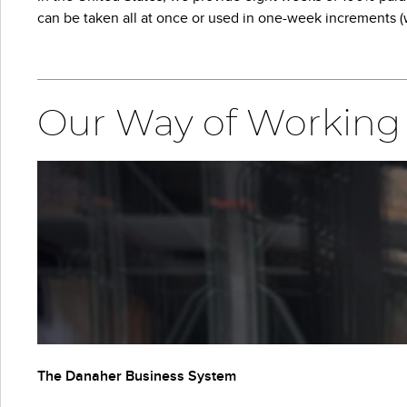
can be taken all at once or used in one-week increments (w
Our Way of Working
The Danaher Business System