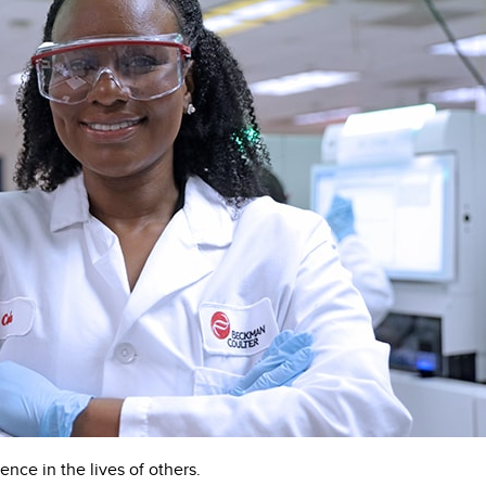
ence in the lives of others.