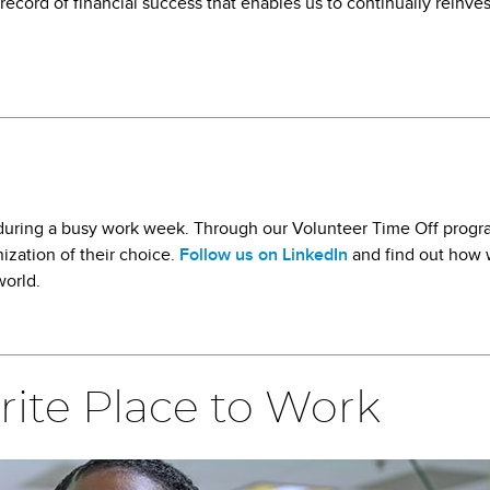
record of financial success that enables us to continually reinve
k during a busy work week. Through our Volunteer Time Off progr
ization of their choice.
Follow us on LinkedIn
and find out how 
world.
rite Place to Work