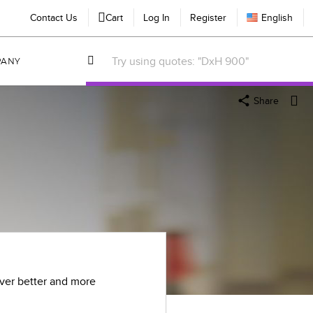
Contact Us
Cart
Log In
Register
English
PANY
Share
iver better and more