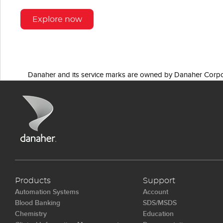
Explore now
Danaher and its service marks are owned by Danaher Corpo
Products
Support
Automation Systems
Account
Blood Banking
SDS/MSDS
Chemistry
Education