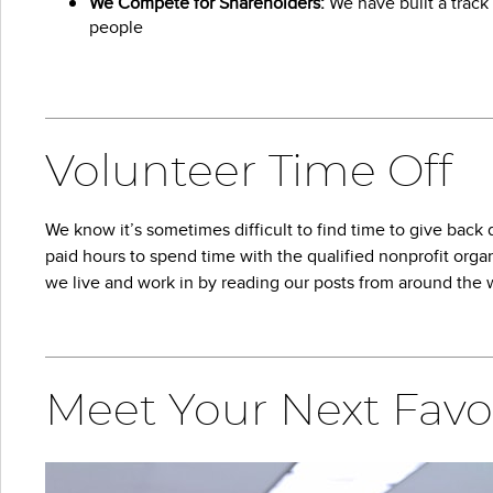
We Compete for Shareholders:
We have built a track 
people
Volunteer Time Off
We know it’s sometimes difficult to find time to give bac
paid hours to spend time with the qualified nonprofit organ
we live and work in by reading our posts from around the 
Meet Your Next Favo