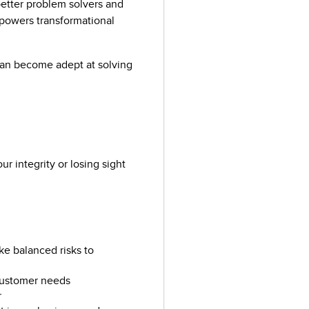
etter problem solvers and
 powers transformational
an become adept at solving
 integrity or losing sight
e balanced risks to
 customer needs
r