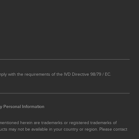
ply with the requirements of the IVD Directive 98/79 / EC.
y Personal Information
 mentioned herein are trademarks or registered trademarks of
ucts may not be available in your country or region. Please contact