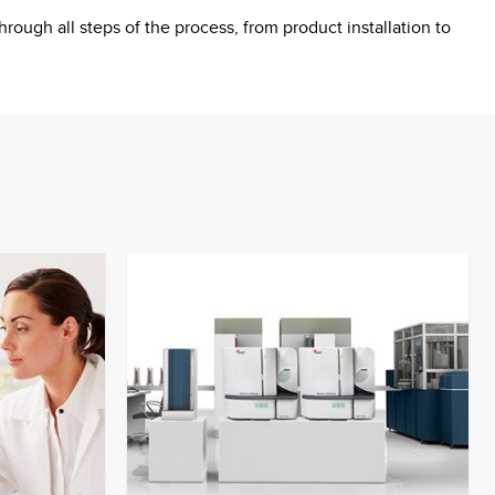
ough all steps of the process, from product installation to