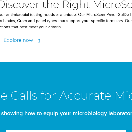
Discover the Right MicroSc
our antimicrobial testing needs are unique. Our MicroScan Panel GuIDe he
ntibiotics, Gram and panel types that support your specific formulary. Our
ptions that best meet your criteria.
Explore now
ce Calls for Accurate Mi
 showing how to equip your microbiology laborator