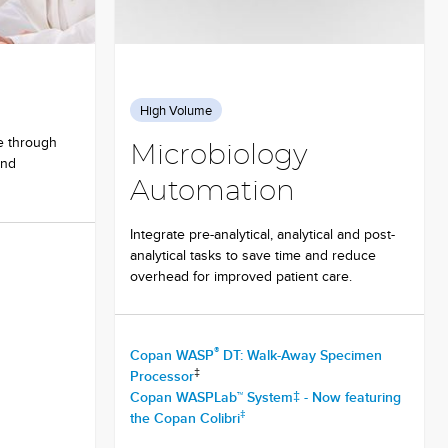
High Volume
e through
Microbiology
and
Automation
Integrate pre-analytical, analytical and post-
analytical tasks to save time and reduce
overhead for improved patient care.
®
Copan WASP
DT: Walk-Away Specimen
‡
Processor
Copan WASPLab™ System‡ - Now featuring
‡
the Copan Colibri