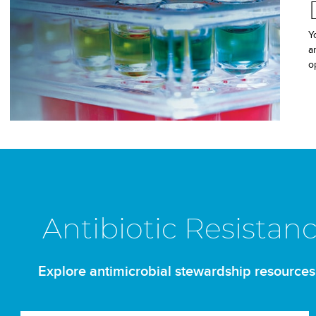
Y
a
o
Antibiotic Resistan
Explore antimicrobial stewardship resources