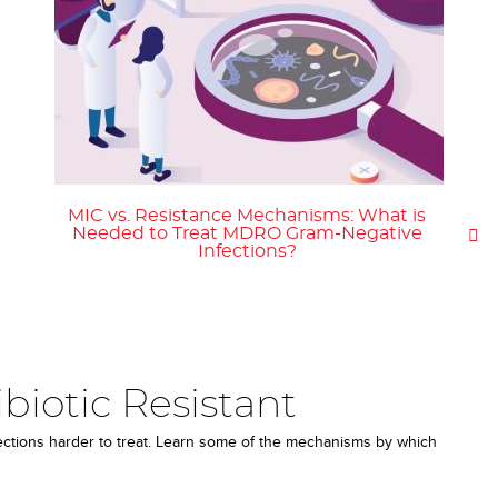
MIC vs. Resistance Mechanisms: What is
Needed to Treat MDRO Gram-Negative
Infections?
iotic Resistant
fections harder to treat. Learn some of the mechanisms by which