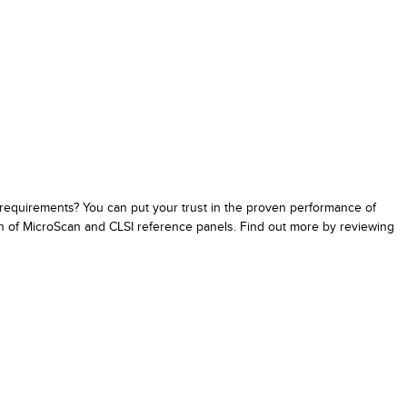
 requirements? You can put your trust in the proven performance of
on of MicroScan and CLSI reference panels. Find out more by reviewing