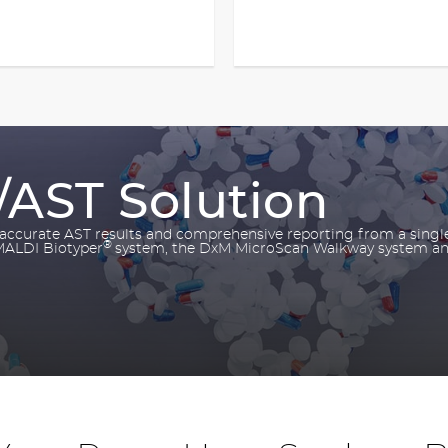
/AST Solution
, accurate AST results and comprehensive reporting from a singl
®
 MALDI Biotyper
system, the DxM MicroScan Walkway system a