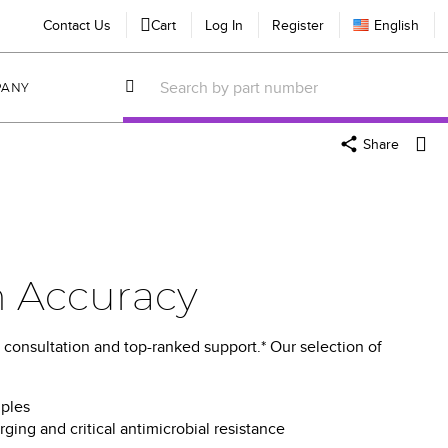
Contact Us
Cart
Log In
Register
English
PANY
Share
n Accuracy
 consultation and top-ranked support.* Our selection of
mples
ing and critical antimicrobial resistance