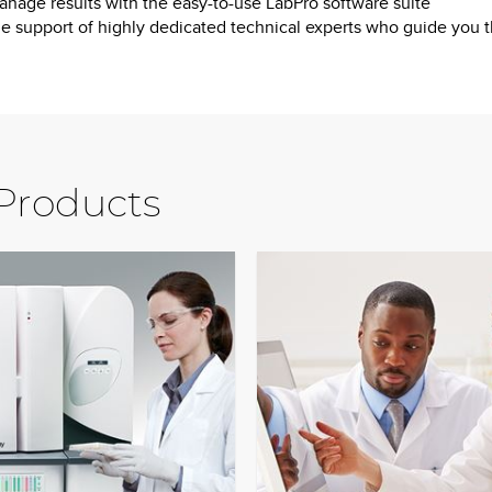
nage results with the easy-to-use LabPro software suite
e support of highly dedicated technical experts who guide you thr
 Products