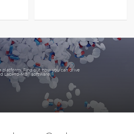
e platform. Find out how you can drive
nd LabPro-MBT software.