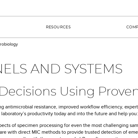
RESOURCES
COM
robiology
ELS AND SYSTEMS
t Decisions Using Prove
g antimicrobial resistance, improved workflow efficiency, expert
aboratory’s productivity today and into the future and help you:
pects of specimen processing for even the most challenging sa
re with direct MIC methods to provide trusted detection of emerg