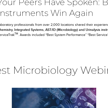
Your Peers Have Spoken: 
Instruments Win Again
aboratory professionals from over 2,000 locations shared their experien
hemistry, Integrated Systems, AST/ID (Microbiology) and Urinalysis ins
TM
erviceTrak
. Awards included “Best System Performance” “Best Service” 
est Microbiology Webi