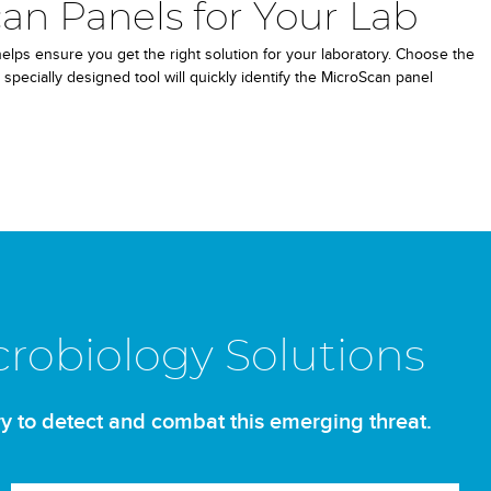
an Panels for Your Lab
lps ensure you get the right solution for your laboratory. Choose the
 specially designed tool will quickly identify the MicroScan panel
crobiology Solutions
y to detect and combat this emerging threat.