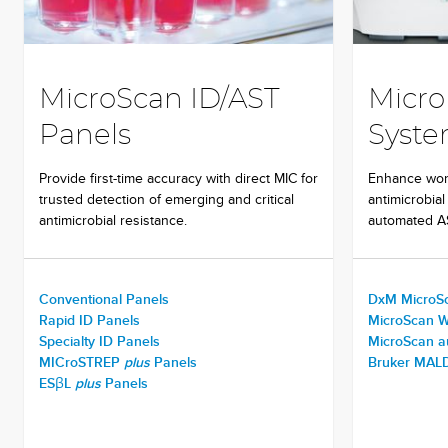
MicroScan ID/AST
Micro
Panels
Syst
Provide first-time accuracy with direct MIC for
Enhance work
trusted detection of emerging and critical
antimicrobial
antimicrobial resistance.
automated AS
Conventional Panels
DxM MicroS
Rapid ID Panels
MicroScan 
Specialty ID Panels
MicroScan 
MICroSTREP
plus
Panels
Bruker MALD
ESβL
plus
Panels