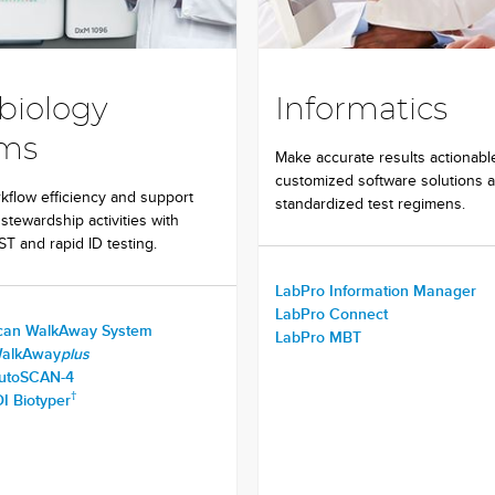
biology
Informatics
ems
Make accurate results actionabl
customized software solutions 
flow efficiency and support
standardized test regimens.
 stewardship activities with
T and rapid ID testing.
LabPro Information Manager
LabPro Connect
can WalkAway System
LabPro MBT
WalkAway
plus
autoSCAN-4
†
I Biotyper