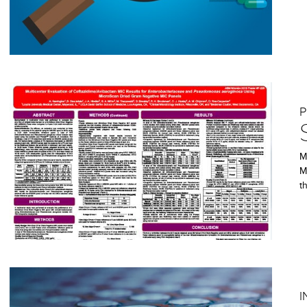
P
M
M
t
I