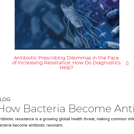
Antibiotic Prescribing Dilemmas in the Face
of Increasing Resistance: How Do Diagnostics
Help?
BLOG
How Bacteria Become Antib
ntibiotic resistance is a growing global health threat, making common in
acteria become antibiotic resistant.