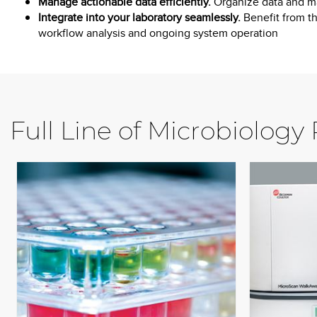
Manage actionable data efficiently.
Organize data and ma
Integrate into your laboratory seamlessly.
Benefit from th
workflow analysis and ongoing system operation
Full Line of Microbiology