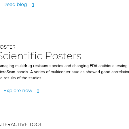
Read blog
OSTER
Scientific Posters
anaging multidrug-resistant species and changing FDA antibiotic testing
icroScan panels. A series of multicenter studies showed good correlati
he results of the studies.
Explore now
NTERACTIVE TOOL