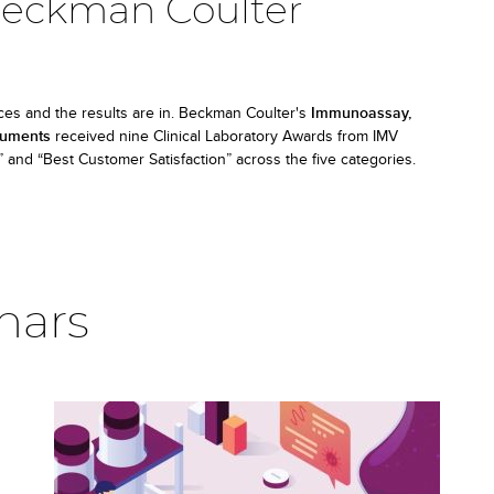
Beckman Coulter
ces and the results are in. Beckman Coulter's
Immunoassay,
truments
received nine Clinical Laboratory Awards from IMV
and “Best Customer Satisfaction” across the five categories.
nars