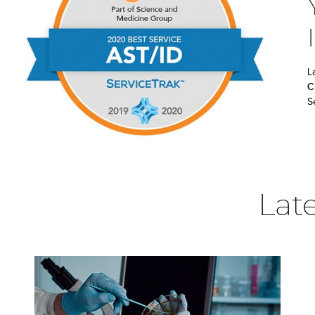
L
C
S
Lat