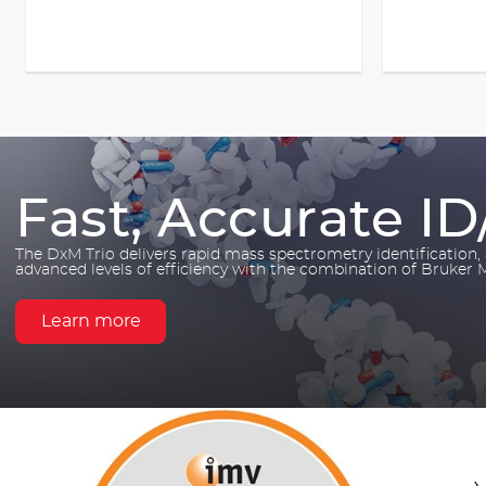
Fast, Accurate ID
The DxM Trio delivers rapid mass spectrometry identification
advanced levels of efficiency with the combination of Bruker
Learn more