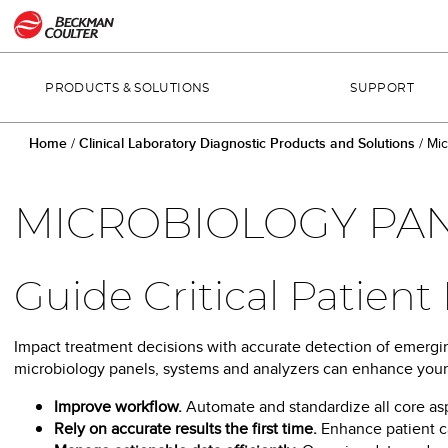
PRODUCTS & SOLUTIONS
SUPPORT
Home
/
Clinical Laboratory Diagnostic Products and Solutions
/
Mic
MICROBIOLOGY PAN
Guide Critical Patien
Impact treatment decisions with accurate detection of emergin
microbiology panels, systems and analyzers can enhance your l
Improve workflow.
Automate and standardize all core as
Rely on accurate results the first time.
Enhance patient ca