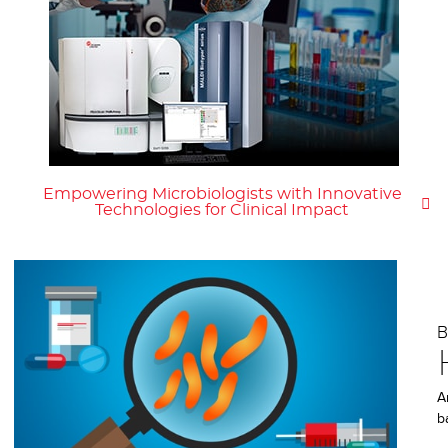
Empowering Microbiologists with Innovative
Technologies for Clinical Impact
A
b